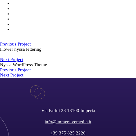
Previous Project
Flower nyssa lettering
Next Project
Nyssa WordPress Theme
Previous Project
Next Project
Via Parini 28 18100 Imperia
info@immersivemedia.it
+39 375 825 2226