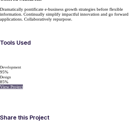
Dramatically pontificate e-business growth strategies before flexible
information. Continually simplify impactful innovation and go forward
applications. Collaboratively repurpose.
Tools Used
Development
95%
Design
85%
View Project
Share this Project