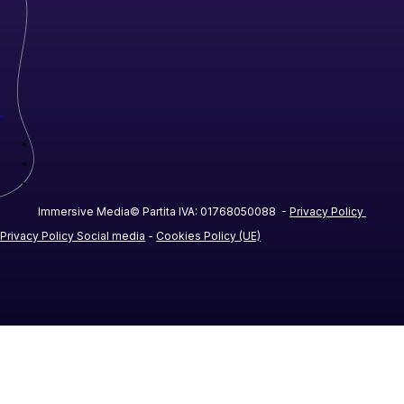
Immersive Media© Partita IVA: 01768050088 -
Privacy Policy
Privacy Policy Social media
-
Cookies Policy (UE)