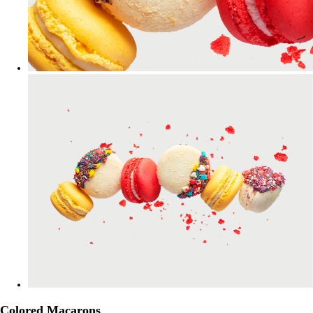
Colored Macarons