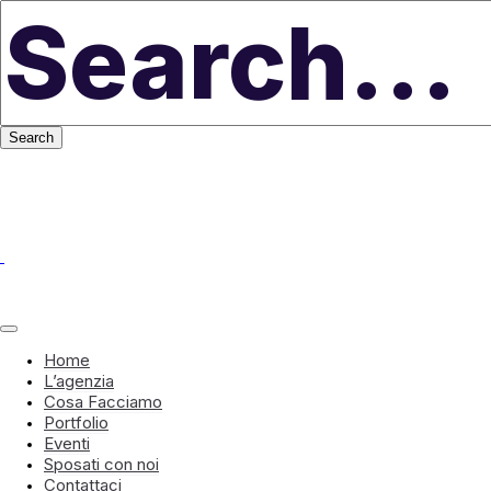
Home
L’agenzia
Cosa Facciamo
Portfolio
Eventi
Sposati con noi
Contattaci