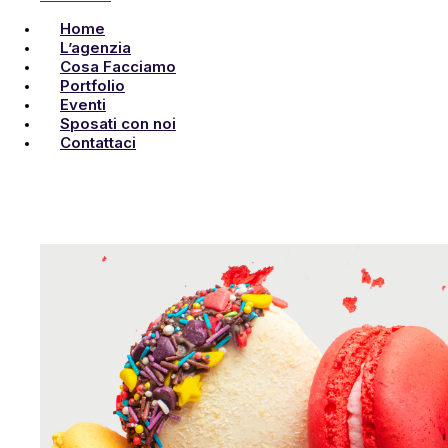
Home
L’agenzia
Cosa Facciamo
Portfolio
Eventi
Sposati con noi
Contattaci